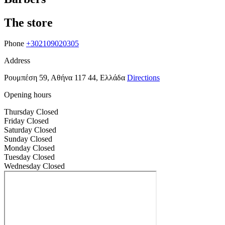
The store
Phone
+302109020305
Address
Ρουμπέση 59, Αθήνα 117 44, Ελλάδα
Directions
Opening hours
Thursday
Closed
Friday
Closed
Saturday
Closed
Sunday
Closed
Monday
Closed
Tuesday
Closed
Wednesday
Closed