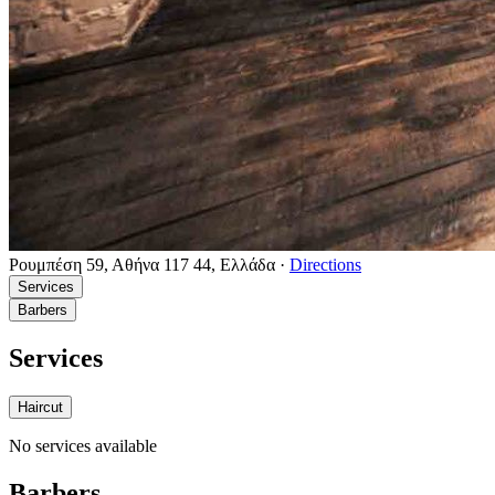
Ρουμπέση 59, Αθήνα 117 44, Ελλάδα
·
Directions
Services
Barbers
Services
Haircut
No services available
Barbers