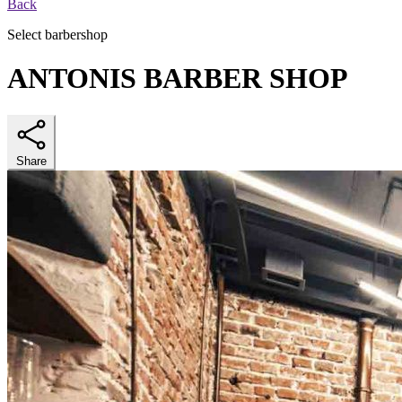
Back
Select barbershop
ANTONIS BARBER SHOP
Share